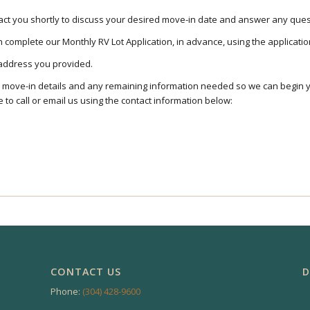
ntact you shortly to discuss your desired move-in date and answer any qu
complete our Monthly RV Lot Application, in advance, using the applicati
l address you provided.
r move-in details and any remaining information needed so we can begin 
 to call or email us using the contact information below:
CONTACT US
D
Phone:
(304) 428-9600