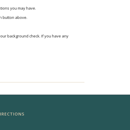
estions you may have.
on button above.
your background check. If you have any
IRECTIONS