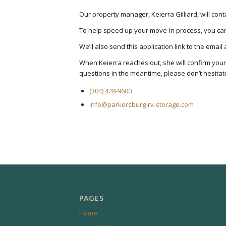
Our property manager, Keierra Gilliard, will co
To help speed up your move-in process, you can 
We’ll also send this application link to the emai
When Keierra reaches out, she will confirm you
questions in the meantime, please don’t hesitate
(304) 428-9600
info@parkersburg-rv-storage.com
PAGES
Home