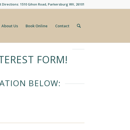
t Directions: 1510 Gihon Road, Parkersburg WV, 26101
About Us
Book Online
Contact
TEREST FORM!
CATION BELOW: