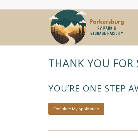
THANK YOU FOR 
YOU’RE ONE STEP 
Complete My Application