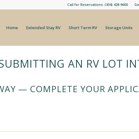
Call for Reservations: (304) 428-9600
Ge
Home
Extended Stay RV
Short Term RV
Storage Units
SUBMITTING AN RV LOT IN
AWAY — COMPLETE YOUR APPLI