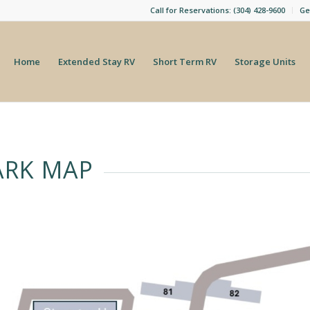
Call for Reservations: (304) 428-9600
Ge
Home
Extended Stay RV
Short Term RV
Storage Units
ARK MAP