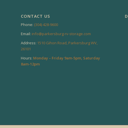
CONTACT US
D
Phone:
(304) 428-9600
Email:
info@parkersburg-rv-storage.com
Address:
1510 Gihon Road, Parkersburg WV,
26101
Hours:
Monday – Friday 9am-5pm, Saturday
8am-12pm