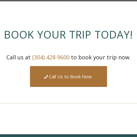
BOOK YOUR TRIP TODAY!
Call us at
(304) 428-9600
to book your trip now.
Call Us to Book Now