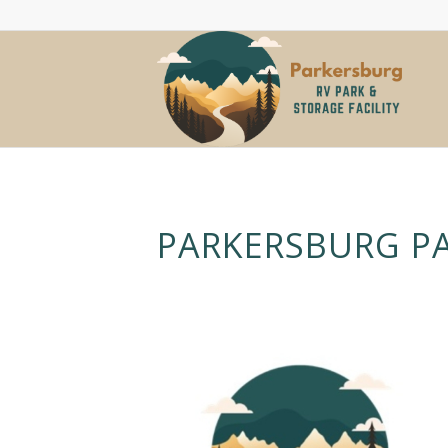
PARKERSBURG P