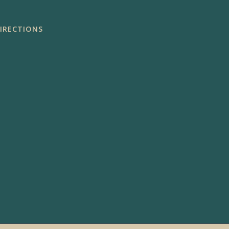
IRECTIONS