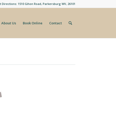
t Directions: 1510 Gihon Road, Parkersburg WV, 26101
About Us
Book Online
Contact