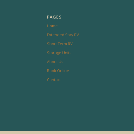
PAGES
Home
Extended Stay RV
Short Term RV
Storage Units
About Us
Book Online
Contact